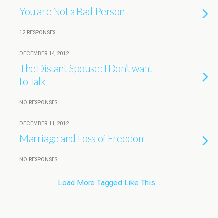
You are Not a Bad Person
12 RESPONSES
DECEMBER 14, 2012
The Distant Spouse: I Don’t want
to Talk
NO RESPONSES
DECEMBER 11, 2012
Marriage and Loss of Freedom
NO RESPONSES
Load More Tagged Like This…