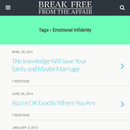
Tags › Emotional Infidelity
APRIL 20, 2021
This knowledge Will Save Your
Sanity and Maybe Marriage
1 RESPONSE
JUNE 26, 2014
You’re OK Exactly Where You Are
1 RESPONSE
JANUARY 3, 2013