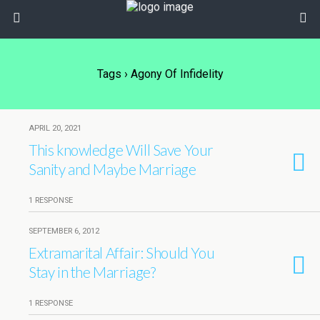
Tags › Agony Of Infidelity
APRIL 20, 2021
This knowledge Will Save Your
Sanity and Maybe Marriage
1 RESPONSE
SEPTEMBER 6, 2012
Extramarital Affair: Should You
Stay in the Marriage?
1 RESPONSE