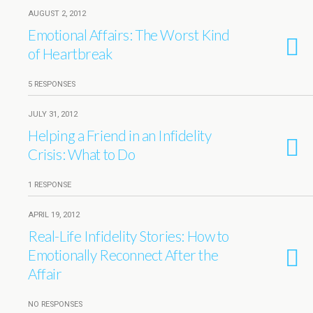
AUGUST 2, 2012
Emotional Affairs: The Worst Kind
of Heartbreak
5 RESPONSES
JULY 31, 2012
Helping a Friend in an Infidelity
Crisis: What to Do
1 RESPONSE
APRIL 19, 2012
Real-Life Infidelity Stories: How to
Emotionally Reconnect After the
Affair
NO RESPONSES