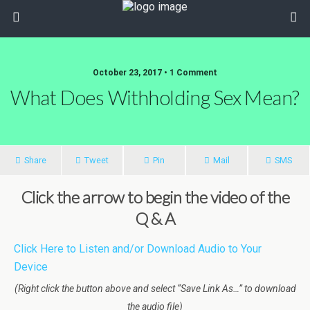
October 23, 2017 • 1 Comment
What Does Withholding Sex Mean?
Share
Tweet
Pin
Mail
SMS
Click the arrow to begin the video of the
Q & A
Click Here to Listen and/or Download Audio to Your
Device
(Right click the button above and select “Save Link As…” to download
the audio file)