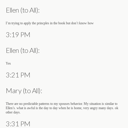
Ellen (to All):
I’m trying to apply the princples in the book but don’t know how
3:19 PM
Ellen (to All):
Yes
3:21 PM
Mary (to All):
There are no predictable patterns to my spouses behavior. My situation is similar to
Ellen’s. what is awful is the day to day when he is home, very angry many days. ok
other days.
3:31 PM