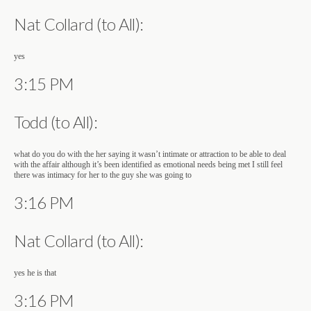
Nat Collard (to All):
yes
3:15 PM
Todd (to All):
what do you do with the her saying it wasn’t intimate or attraction to be able to deal
with the affair although it’s been identified as emotional needs being met I still feel
there was intimacy for her to the guy she was going to
3:16 PM
Nat Collard (to All):
yes he is that
3:16 PM