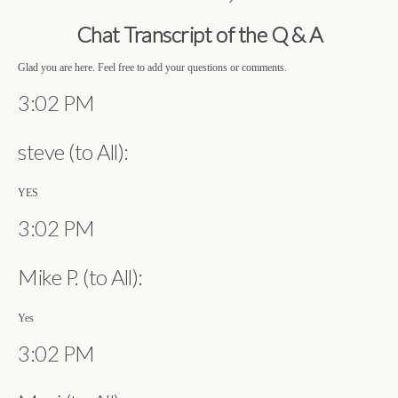
Chat Transcript of the Q & A
Glad you are here. Feel free to add your questions or comments.
3:02 PM
steve (to All):
YES
3:02 PM
Mike P. (to All):
Yes
3:02 PM