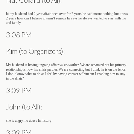
hi my husband had 2 year affair been over for 2 years he said meant nothing but it was
2 years how can I believe it wasn’t serious he says he always wanted to stay with me
and family
3:08 PM
Kim (to Organizers):
My husband is having ungoing affair w/ co-worker. We are separated but his primary
relationship is now his affair partner. We are connecting but I think he is on the fence.
I don’t know what to do as I feel by having contact w/ him am I enabling him to stay
in the affair?
3:09 PM
John (to All):
she is angry, no abuse in history
3:09 PM