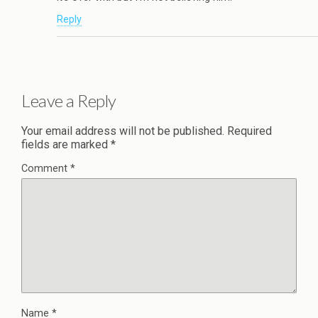
Reply
Leave a Reply
Your email address will not be published.
Required
fields are marked
*
Comment
*
Name
*