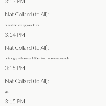
3:13 PM
Nat Collard (to All):
he said she was opposite to me
3:14 PM
Nat Collard (to All):
he is angry with me coz I didn’t keep house crust enough
3:15 PM
Nat Collard (to All):
yes
3:15 PM