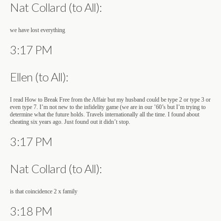
Nat Collard (to All):
we have lost everything
3:17 PM
Ellen (to All):
I read How to Break Free from the Affair but my husband could be type 2 or type 3 or
even type 7. I’m not new to the infidelity game (we are in our ’60’s but I’m trying to
determine what the future holds. Travels internationally all the time. I found about
cheating six years ago. Just found out it didn’t stop.
3:17 PM
Nat Collard (to All):
is that coincidence 2 x family
3:18 PM