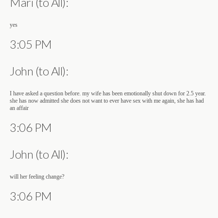
Mari (to All):
yes
3:05 PM
John (to All):
I have asked a question before. my wife has been emotionally shut down for 2.5 year.
she has now admitted she does not want to ever have sex with me again, she has had
an affair
3:06 PM
John (to All):
will her feeling change?
3:06 PM