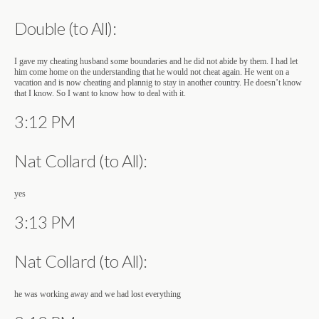
Double (to All):
I gave my cheating husband some boundaries and he did not abide by them. I had let
him come home on the understanding that he would not cheat again. He went on a
vacation and is now cheating and plannig to stay in another country. He doesn’t know
that I know. So I want to know how to deal with it.
3:12 PM
Nat Collard (to All):
yes
3:13 PM
Nat Collard (to All):
he was working away and we had lost everything