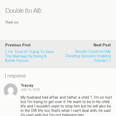
Double (to All):
Thank you.
Previous Post
Next Post
Should I Confront My
I’m Tired Of Trying To Save
Cheating Spouse’s Enabling
The Marriage By Being A
Better Person
Friends?
1 response
Tracey
July 16, 2020
My husband had affair and father a child ?, I’m so hurt
but I’m trying to get over it. He want to be in his child
life and I wouldn’t want to stop him but he will also be
in the OW life too that’s what I can’t deal with, he said
it’s over with but I’m not believing him.