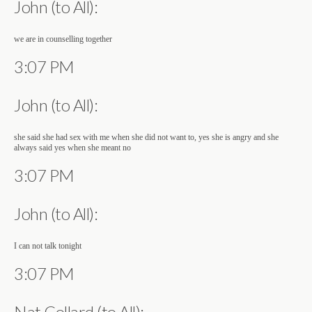
John (to All):
we are in counselling together
3:07 PM
John (to All):
she said she had sex with me when she did not want to, yes she is angry and she
always said yes when she meant no
3:07 PM
John (to All):
I can not talk tonight
3:07 PM
Nat Collard (to All):