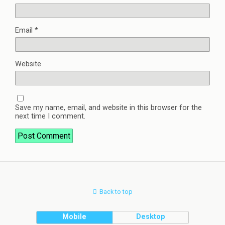
Email
*
Website
Save my name, email, and website in this browser for the
next time I comment.
Back to top
Mobile
Desktop