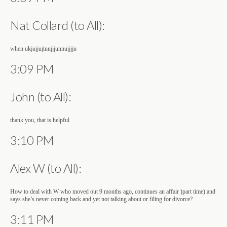
Nat Collard (to All):
when ukjujjujtnnjjjunnujjjjn
3:09 PM
John (to All):
thank you, that is helpful
3:10 PM
Alex W (to All):
How to deal with W who moved out 9 months ago, continues an affair )part time) and
says she’s never coming back and yet not talking about or filing for divorce?
3:11 PM