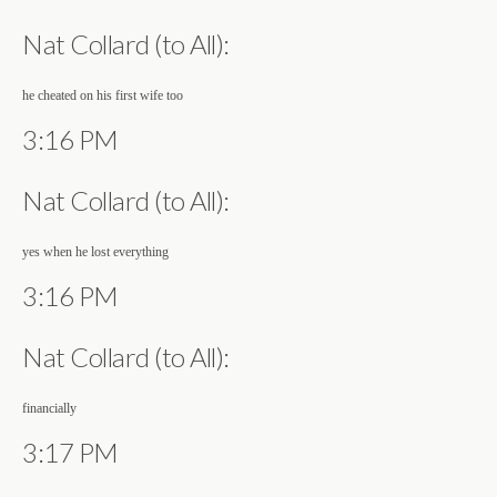
Nat Collard (to All):
he cheated on his first wife too
3:16 PM
Nat Collard (to All):
yes when he lost everything
3:16 PM
Nat Collard (to All):
financially
3:17 PM