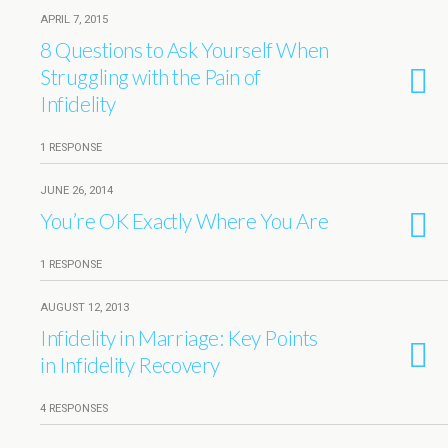
APRIL 7, 2015
8 Questions to Ask Yourself When
Struggling with the Pain of
Infidelity
1 RESPONSE
JUNE 26, 2014
You’re OK Exactly Where You Are
1 RESPONSE
AUGUST 12, 2013
Infidelity in Marriage: Key Points
in Infidelity Recovery
4 RESPONSES