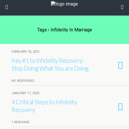
Tags › Infidelity In Marriage
FEBRUARY 25, 2021
Key #1 to Infidelity Recovery:
Stop Doing What You are Doing
NO RESPONSES
JANUARY 17, 2020
4 Critical Steps to Infidelity
Recovery
1 RESPONSE