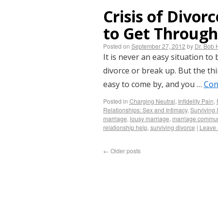
Crisis of Divor
to Get Through
Posted on
September 27, 2012
by
Dr. Bob 
It is never an easy situation to
divorce or break up. But the thi
easy to come by, and you …
Con
Posted in
Charging Neutral
,
Infidelity Pain
,
Relationships: Sex and Intimacy
,
Surviving I
marriage
,
lousy marriage
,
marriage commun
relationship help
,
surviving divorce
|
Leave
←
Older posts