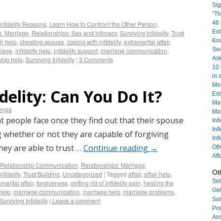
Sig
"Th
46 
Infidelity Reasons
,
Learn How to Confront the Other Person
,
Ext
s: Marriage
,
Relationships: Sex and Intimacy
,
Surviving Infidelity
,
Trust
Kn
ir help
,
cheating spouse
,
coping with infidelity
,
extramarital affair
,
Sex
riage
,
infidelity help
,
infidelity support
,
marriage communication
,
As
ship help
,
Surviving Infidelity
|
3 Comments
10 
in 
Mor
idelity: Can You Do It?
Ext
Mar
enga
Mar
people face once they find out that their spouse
Inf
Inf
 whether or not they are capable of forgiving
Inf
they are able to trust …
Continue reading
→
Oth
Aff
Relationship Communication
,
Relationships: Marriage
,
Ot
nfidelity
,
Trust Building
,
Uncategorized
|
Tagged
affair
,
affair help
,
Sel
marital affair
,
forgiveness
,
getting rid of infidelity pain
,
healing the
Get
 help
,
marriage communication
,
marriage help
,
marriage problems
,
Sol
Surviving Infidelity
|
Leave a comment
Pro
An