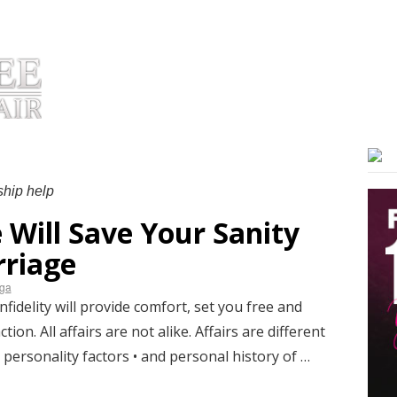
OUT DR. HUIZENGA
PRODUCTS
TESTIMONIALS
COACHIN
ship help
 Will Save Your Sanity
riage
nga
idelity will provide comfort, set you free and
ion. All affairs are not alike. Affairs are different
 personality factors • and personal history of …