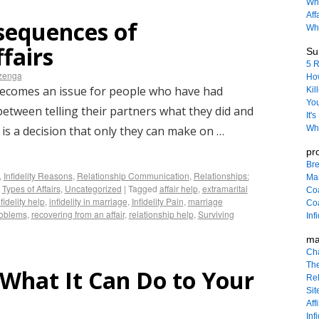
Wha
Aff
sequences of
Why
fairs
Sur
5 R
izenga
How
becomes an issue for people who have had
Kil
You
 between telling their partners what they did and
It'
 is a decision that only they can make on …
Wha
pr
Bre
,
Infidelity Reasons
,
Relationship Communication
,
Relationships:
Ma
,
Types of Affairs
,
Uncategorized
|
Tagged
affair help
,
extramarital
Co
nfidelity help
,
infidelity in marriage
,
Infidelity Pain
,
marriage
Coa
roblems
,
recovering from an affair
,
relationship help
,
Surviving
Inf
ma
Ch
The
: What It Can Do to Your
Rel
Sit
Affi
Inf