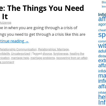
Bl
ce: The Things You Need
Inn
 It
Infi
aff
Huizenga
agony
 be in when you are going through a crisis of
cheat
sp
ngs you need to get through a crisis like this are
tinue reading
→
comm
wit
Relationship Communication
,
Relationships: Marriage
,
adul
nfidelity
,
Uncategorized
|
Tagged
divorce
,
forgiveness
,
healing the
dist
ication
,
marriage help
,
marriage problems
,
recovering from an affair
,
ext
 a comment
aff
infid
ma
inf
aff
infide
he
Inf