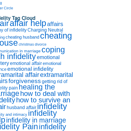
og
er Circle
delity Tag Cloud
affair help
air
affairs
 of infidelity
Charging Neutral
cheating
cheating husband
ing
ouse
christmas divorce
coping
unication in marriage
h infidelity
emotional
tery
emotional affair
emotional
emotional infidelity
ance
ramarital affair
extramarital
airs
forgiveness
getting rid of
healing the
elity pain
rriage
how to deal with
idelity
how to survive an
infidelity
air
husband affair
infidelity
lity and intimacy
lp
infidelity in marriage
idelity Pain
infidelity