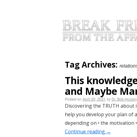
HOME
INFIDELITY BLOGS
AB
Tag Archives:
relation
This knowledge
and Maybe Mar
Posted on
April 20, 2021
by
Dr. Bob Huize
Discovering the TRUTH about inf
help you develop your plan of act
depending on • the motivation •
Continue reading
→