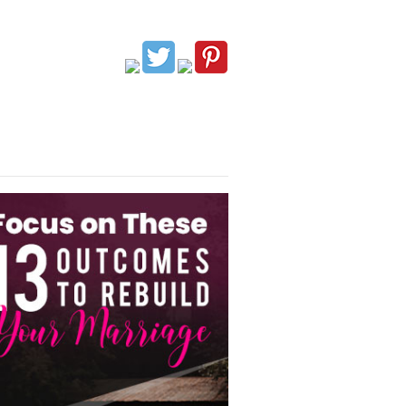
G
AFFILIATES