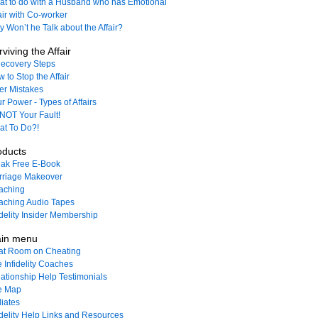
t to do with a Husband who has Emotional
air with Co-worker
 Won’t he Talk about the Affair?
viving the Affair
ecovery Steps
 to Stop the Affair
ler Mistakes
r Power - Types of Affairs
s NOT Your Fault!
t To Do?!
oducts
ak Free E-Book
rriage Makeover
aching
ching Audio Tapes
idelity Insider Membership
in menu
at Room on Cheating
 Infidelity Coaches
ationship Help Testimonials
e Map
liates
idelity Help Links and Resources