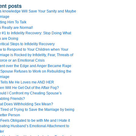
ent posts
s knowledge Will Save Your Sanity and Maybe
rriage
ting Him To Talk
 Really are Normal!
 #1 to Infidelity Recovery: Stop Doing What
u are Doing
ritical Steps to Infidelity Recovery
 to Respond to Your Children when Your
riage is Rocked by Infidelity, Fear, Threats of
orce or an Emotional Crisis
Went over the Edge and Anger Became Rage
Spouse Refuses to Work on Rebuilding the
rriage
 Tells Me He Loves me AND HER
n Will He Get Out of the Affair Fog?
uld I Confront my Cheating Spouse’s
bling Friends?
at Does Withholding Sex Mean?
 Tired of Trying to Save the Marriage by being
etter Person
Feels Obligated to be with Me and I Hate it
ating Husband’s Emotional Attachment to
ter