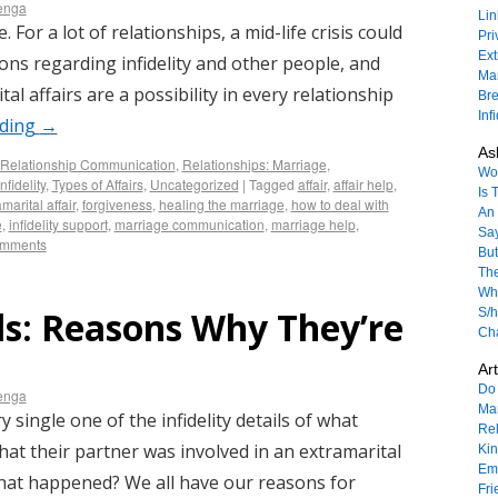
enga
Lin
 For a lot of relationships, a mid-life crisis could
Pri
Ext
ions regarding infidelity and other people, and
Mar
tal affairs are a possibility in every relationship
Bre
Inf
ading
→
As
Relationship Communication
,
Relationships: Marriage
,
Won
nfidelity
,
Types of Affairs
,
Uncategorized
|
Tagged
affair
,
affair help
,
Is 
marital affair
,
forgiveness
,
healing the marriage
,
how to deal with
An 
e
,
infidelity support
,
marriage communication
,
marriage help
,
Sa
omments
But
The
Wha
ils: Reasons Why They’re
S/h
Ch
Art
Do 
enga
Mar
single one of the infidelity details of what
Rel
at their partner was involved in an extramarital
Ki
Emo
hat happened? We all have our reasons for
Fri