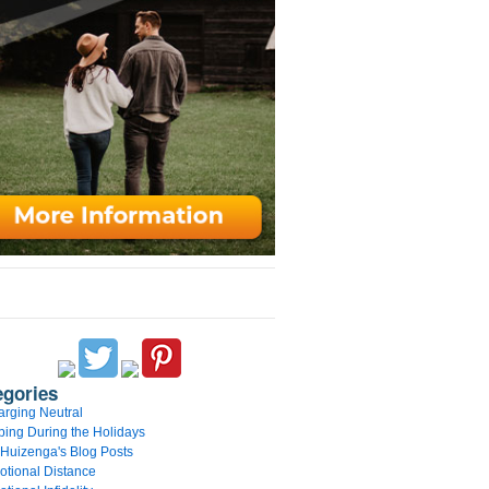
egories
rging Neutral
ing During the Holidays
 Huizenga's Blog Posts
tional Distance