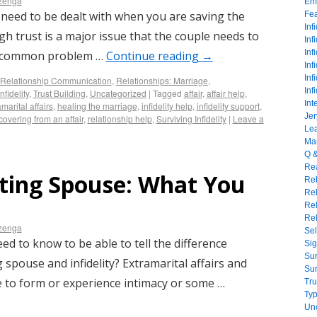
izenga
Emo
 need to be dealt with when you are saving the
Fe
Inf
ugh trust is a major issue that the couple needs to
Inf
Inf
. A common problem …
Continue reading
→
Inf
Inf
Relationship Communication
,
Relationships: Marriage
,
Inf
nfidelity
,
Trust Building
,
Uncategorized
|
Tagged
affair
,
affair help
,
Int
marital affairs
,
healing the marriage
,
infidelity help
,
infidelity support
,
Jer
covering from an affair
,
relationship help
,
Surviving Infidelity
|
Leave a
Lea
Mar
Q 
Rea
ating Spouse: What You
Reb
Re
Rel
Rel
izenga
Sel
ed to know to be able to tell the difference
Sig
Sur
 spouse and infidelity? Extramarital affairs and
Sur
 to form or experience intimacy or some …
Tru
Typ
Un