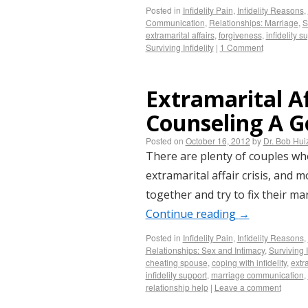
Posted in
Infidelity Pain
,
Infidelity Reasons
,
Communication
,
Relationships: Marriage
,
S
extramarital affairs
,
forgiveness
,
infidelity s
Surviving Infidelity
|
1 Comment
Extramarital Af
Counseling A G
Posted on
October 16, 2012
by
Dr. Bob Hu
There are plenty of couples w
extramarital affair crisis, and 
together and try to fix their ma
Continue reading
→
Posted in
Infidelity Pain
,
Infidelity Reasons
,
Relationships: Sex and Intimacy
,
Surviving I
cheating spouse
,
coping with infidelity
,
extra
infidelity support
,
marriage communication
,
relationship help
|
Leave a comment