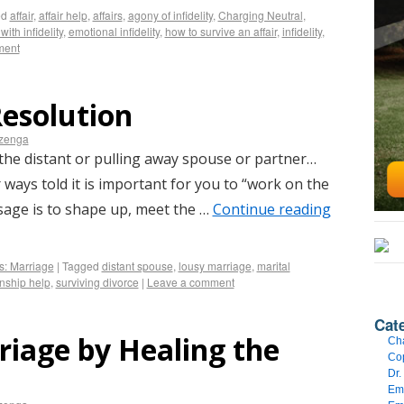
ed
affair
,
affair help
,
affairs
,
agony of infidelity
,
Charging Neutral
,
with infidelity
,
emotional infidelity
,
how to survive an affair
,
infidelity
,
ment
Resolution
izenga
the distant or pulling away spouse or partner…
ways told it is important for you to “work on the
age is to shape up, meet the …
Continue reading
s: Marriage
|
Tagged
distant spouse
,
lousy marriage
,
marital
onship help
,
surviving divorce
|
Leave a comment
Cat
riage by Healing the
Cha
Cop
Dr.
Emo