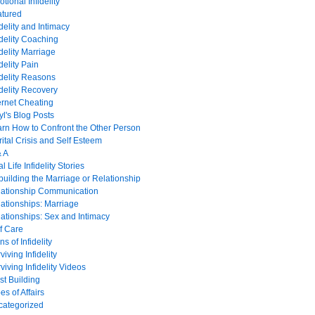
tional Infidelity
atured
idelity and Intimacy
idelity Coaching
idelity Marriage
idelity Pain
idelity Reasons
idelity Recovery
ernet Cheating
yl's Blog Posts
rn How to Confront the Other Person
ital Crisis and Self Esteem
& A
l Life Infidelity Stories
uilding the Marriage or Relationship
lationship Communication
ationships: Marriage
ationships: Sex and Intimacy
f Care
ns of Infidelity
viving Infidelity
viving Infidelity Videos
st Building
es of Affairs
categorized