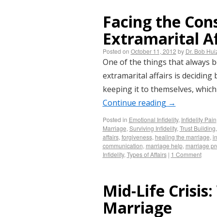
Facing the Con
Extramarital Af
Posted on
October 11, 2012
by
Dr. Bob Hu
One of the things that always 
extramarital affairs is deciding
keeping it to themselves, which
Continue reading
→
Posted in
Emotional Infidelity
,
Infidelity Pain
Marriage
,
Surviving Infidelity
,
Trust Building
affairs
,
forgiveness
,
healing the marriage
,
i
communication
,
marriage help
,
marriage p
Infidelity
,
Types of Affairs
|
1 Comment
Mid-Life Crisis
Marriage