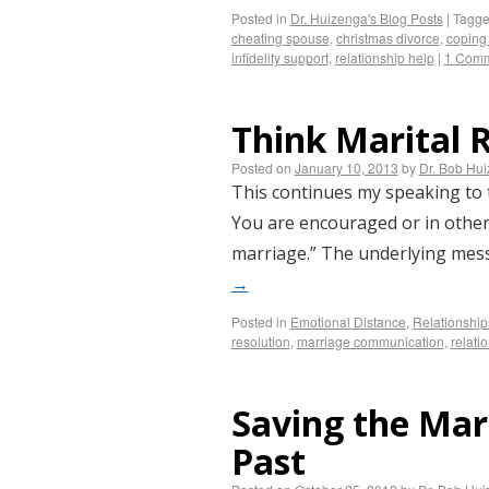
Posted in
Dr. Huizenga's Blog Posts
|
Tagg
cheating spouse
,
christmas divorce
,
coping 
infidelity support
,
relationship help
|
1 Com
Think Marital 
Posted on
January 10, 2013
by
Dr. Bob Hu
This continues my speaking to 
You are encouraged or in other 
marriage.” The underlying mess
→
Posted in
Emotional Distance
,
Relationship
resolution
,
marriage communication
,
relati
Saving the Mar
Past