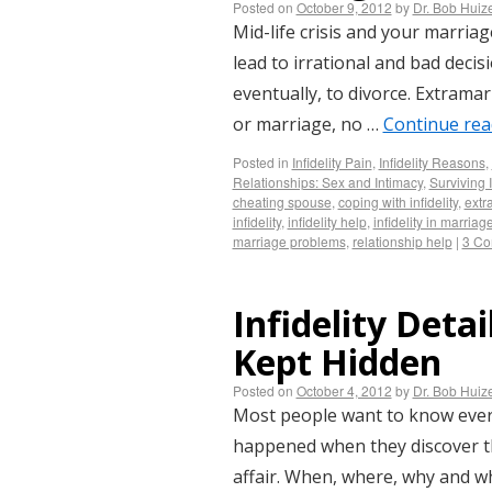
Posted on
October 9, 2012
by
Dr. Bob Huiz
Mid-life crisis and your marriage.
lead to irrational and bad decis
eventually, to divorce. Extramari
or marriage, no …
Continue re
Posted in
Infidelity Pain
,
Infidelity Reasons
,
Relationships: Sex and Intimacy
,
Surviving I
cheating spouse
,
coping with infidelity
,
extra
infidelity
,
infidelity help
,
infidelity in marriag
marriage problems
,
relationship help
|
3 C
Infidelity Deta
Kept Hidden
Posted on
October 4, 2012
by
Dr. Bob Huiz
Most people want to know every 
happened when they discover th
affair. When, where, why and w