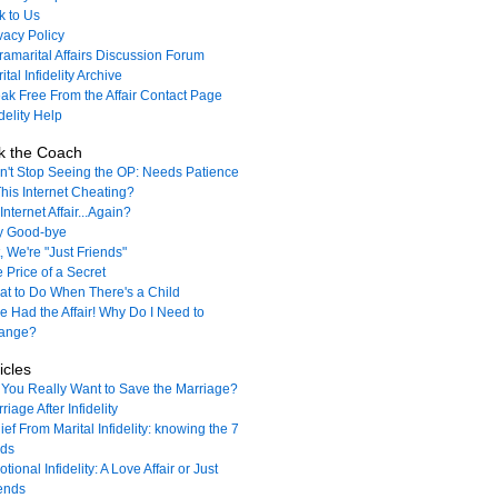
k to Us
vacy Policy
ramarital Affairs Discussion Forum
ital Infidelity Archive
ak Free From the Affair Contact Page
idelity Help
k the Coach
't Stop Seeing the OP: Needs Patience
This Internet Cheating?
Internet Affair...Again?
y Good-bye
, We're "Just Friends"
 Price of a Secret
t to Do When There's a Child
e Had the Affair! Why Do I Need to
ange?
icles
You Really Want to Save the Marriage?
riage After Infidelity
ief From Marital Infidelity: knowing the 7
nds
tional Infidelity: A Love Affair or Just
ends