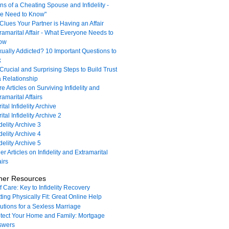
ns of a Cheating Spouse and Infidelity -
e Need to Know"
Clues Your Partner is Having an Affair
ramarital Affair - What Everyone Needs to
ow
ually Addicted? 10 Important Questions to
k
Crucial and Surprising Steps to Build Trust
a Relationship
e Articles on Surviving Infidelity and
ramarital Affairs
ital Infidelity Archive
ital Infidelity Archive 2
idelity Archive 3
idelity Archive 4
idelity Archive 5
er Articles on Infidelity and Extramarital
airs
her Resources
f Care: Key to Infidelity Recovery
ting Physically Fit: Great Online Help
utions for a Sexless Marriage
tect Your Home and Family: Mortgage
swers