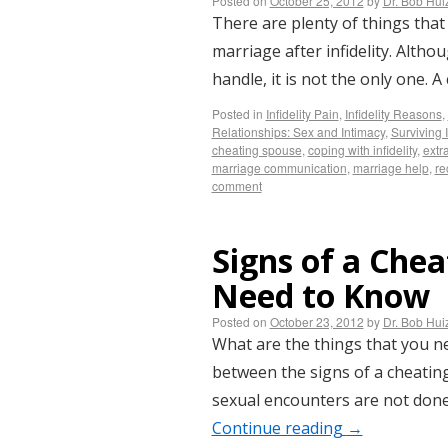
Posted on
October 25, 2012
by
Dr. Bob Hu
There are plenty of things that
marriage after infidelity. Altho
handle, it is not the only one
Posted in
Infidelity Pain
,
Infidelity Reasons
,
Relationships: Sex and Intimacy
,
Surviving I
cheating spouse
,
coping with infidelity
,
extra
marriage communication
,
marriage help
,
re
comment
Signs of a Che
Need to Know
Posted on
October 23, 2012
by
Dr. Bob Hu
What are the things that you ne
between the signs of a cheating
sexual encounters are not done
Continue reading
→