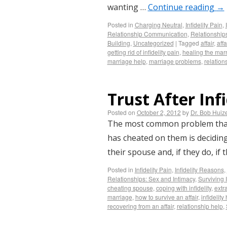
wanting …
Continue reading
→
Posted in
Charging Neutral
,
Infidelity Pain
,
Relationship Communication
,
Relationship
Building
,
Uncategorized
|
Tagged
affair
,
affa
getting rid of infidelity pain
,
healing the mar
marriage help
,
marriage problems
,
relation
Trust After Inf
Posted on
October 2, 2012
by
Dr. Bob Huiz
The most common problem that 
has cheated on them is deciding
their spouse and, if they do, if 
Posted in
Infidelity Pain
,
Infidelity Reasons
,
Relationships: Sex and Intimacy
,
Surviving I
cheating spouse
,
coping with infidelity
,
extra
marriage
,
how to survive an affair
,
infidelity
recovering from an affair
,
relationship help
,