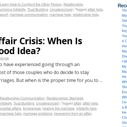
Learn How to Confront the Other Person
,
Relationship
Rec
urviving Infidelity
,
Trust Building
,
Uncategorized
|
Tagged
affair help
,
Thi
upport
,
marriage communication
,
marriage help
,
relationship help
,
Ma
Get
You
Key
Yo
fair Crisis: When Is
4 C
How
ood Idea?
Mar
Div
izenga
I 
ho have experienced going through an
My 
most of those couples who do decide to stay
Ma
He
rriages. But when is the proper time for you to …
Whe
Sho
Ena
Wh
Relationship Communication
,
Relationships: Marriage
,
I’m
nfidelity
,
Trust Building
,
Uncategorized
|
Tagged
affair
,
affair help
,
a B
marital affairs
,
forgiveness
,
healing the marriage
,
infidelity help
,
He 
marriage help
,
marriage problems
,
recovering from an affair
,
Che
Sis