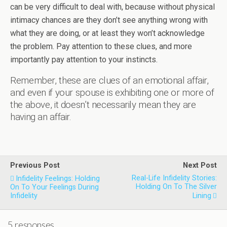
can be very difficult to deal with, because without physical
intimacy chances are they don’t see anything wrong with
what they are doing, or at least they won’t acknowledge
the problem. Pay attention to these clues, and more
importantly pay attention to your instincts.
Remember, these are clues of an emotional affair,
and even if your spouse is exhibiting one or more of
the above, it doesn’t necessarily mean they are
having an affair.
Previous Post
Next Post
Real-Life Infidelity Stories:
Infidelity Feelings: Holding
Holding On To The Silver
On To Your Feelings During
Infidelity
Lining
5 responses