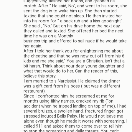
suggestively, flashed her boobs, and grabbed his
crotch. After ” He said, No”, and went to his room, she
sent the dog in to wake him up. She then started
texting that she could not sleep. He then invited her
into his room for ” a back rub and a kiss goodnight” .
She said , “No.” But on his drive home the next day,
they called and texted. She offered her bed the next
time he was on a Monthly
business trip and offered to sail nude if he would take
her again.
After I told her thank you for enlightening me about
the cheating and that he was now cut off from his 6
kids and me she said,” You are a Christian, isn’t that a
bit harsh. Think about your dear young daughter and
what that would do to her. Can the reader of this,
believe this story.
I am married to s Narcissist. He claimed the dinner
was a gift card from his boss ( but was a different
restaurant).
Since I confronted him, he screamed at me for
months using filthy names, cracked my rib (“on
accident when he tripped landing on top of me), I had
several bruizes, a swollen hand, fractured finger, got
stressed induced Bells Palsy. He would not leave me
alone even though he made it worse with screaming. I
called 911 and asked them to come over to tell him
to stop the screaming and daily threats. You can’t