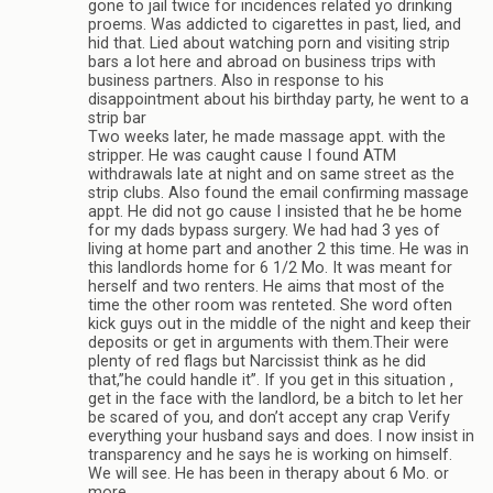
gone to jail twice for incidences related yo drinking
proems. Was addicted to cigarettes in past, lied, and
hid that. Lied about watching porn and visiting strip
bars a lot here and abroad on business trips with
business partners. Also in response to his
disappointment about his birthday party, he went to a
strip bar
Two weeks later, he made massage appt. with the
stripper. He was caught cause I found ATM
withdrawals late at night and on same street as the
strip clubs. Also found the email confirming massage
appt. He did not go cause I insisted that he be home
for my dads bypass surgery. We had had 3 yes of
living at home part and another 2 this time. He was in
this landlords home for 6 1/2 Mo. It was meant for
herself and two renters. He aims that most of the
time the other room was renteted. She word often
kick guys out in the middle of the night and keep their
deposits or get in arguments with them.Their were
plenty of red flags but Narcissist think as he did
that,”he could handle it”. If you get in this situation ,
get in the face with the landlord, be a bitch to let her
be scared of you, and don’t accept any crap Verify
everything your husband says and does. I now insist in
transparency and he says he is working on himself.
We will see. He has been in therapy about 6 Mo. or
more.