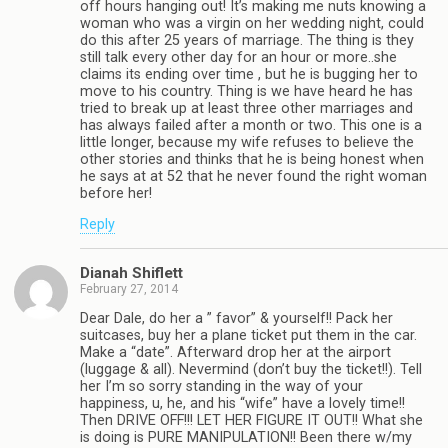
off hours hanging out! It’s making me nuts knowing a
woman who was a virgin on her wedding night, could
do this after 25 years of marriage. The thing is they
still talk every other day for an hour or more..she
claims its ending over time , but he is bugging her to
move to his country. Thing is we have heard he has
tried to break up at least three other marriages and
has always failed after a month or two. This one is a
little longer, because my wife refuses to believe the
other stories and thinks that he is being honest when
he says at at 52 that he never found the right woman
before her!
Reply
Dianah Shiflett
February 27, 2014
Dear Dale, do her a ” favor” & yourself!! Pack her
suitcases, buy her a plane ticket put them in the car.
Make a “date”. Afterward drop her at the airport
(luggage & all). Nevermind (don’t buy the ticket!!). Tell
her I’m so sorry standing in the way of your
happiness, u, he, and his “wife” have a lovely time!!
Then DRIVE OFF!!! LET HER FIGURE IT OUT!! What she
is doing is PURE MANIPULATION!! Been there w/my