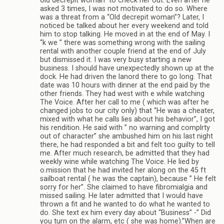
old decrepit woman” to check her out. Even after he
asked 3 times, I was not motivated to do so. Where
was a threat from a “Old decrepit woman”? Later, I
noticed be talked about her every weekend and told
him to stop talking. He moved in at the end of May. I
“k we ” there was something wrong with the sailing
rental with another couple friend at the end of July
but dismissed it. I was very busy starting a new
business. I should have unexpectedly shown up at the
dock. He had driven the lanord there to go long. That
date was 10 hours with dinner at the end paid by the
other friends. They had west with e while watching
The Voice. After her call to me ( which was after he
changed jobs to our city only) that “He was a cheater,
mixed with what he calls lies about his behavior”, I got
his rendition. He said with ” no warning and complrty
out of character” she ambushed him on his last night
there, he had responded a bit and felt too guilty to tell
me. After much research, be admitted that they had
weekly wine while watching The Voice. He lied by
o.mission that he had invited her along on the 45 ft
sailboat rental ( he was the captain), because ” He felt
sorry for her”. She claimed to have fibromialgia and
missed sailing. He later admitted that I would have
thrown a fit and he wanted to do what he wanted to
do. She text ex him every day about “Business” -” Did
you turn on the alarm, etc ( she was home).”When are