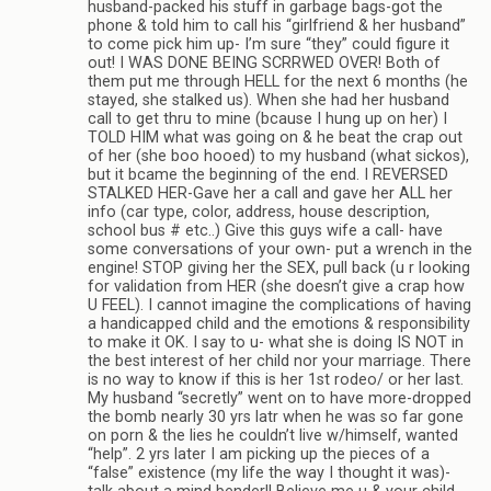
husband-packed his stuff in garbage bags-got the
phone & told him to call his “girlfriend & her husband”
to come pick him up- I’m sure “they” could figure it
out! I WAS DONE BEING SCRRWED OVER! Both of
them put me through HELL for the next 6 months (he
stayed, she stalked us). When she had her husband
call to get thru to mine (bcause I hung up on her) I
TOLD HIM what was going on & he beat the crap out
of her (she boo hooed) to my husband (what sickos),
but it bcame the beginning of the end. I REVERSED
STALKED HER-Gave her a call and gave her ALL her
info (car type, color, address, house description,
school bus # etc..) Give this guys wife a call- have
some conversations of your own- put a wrench in the
engine! STOP giving her the SEX, pull back (u r looking
for validation from HER (she doesn’t give a crap how
U FEEL). I cannot imagine the complications of having
a handicapped child and the emotions & responsibility
to make it OK. I say to u- what she is doing IS NOT in
the best interest of her child nor your marriage. There
is no way to know if this is her 1st rodeo/ or her last.
My husband “secretly” went on to have more-dropped
the bomb nearly 30 yrs latr when he was so far gone
on porn & the lies he couldn’t live w/himself, wanted
“help”. 2 yrs later I am picking up the pieces of a
“false” existence (my life the way I thought it was)-