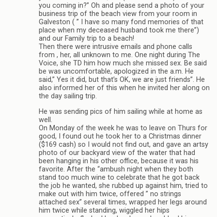
you coming in?” Oh and please send a photo of your
business trip of the beach view from your room in
Galveston ( ” I have so many fond memories of that
place when my deceased husband took me there”)
and our Family trip to a beach!
Then there were intrusive emails and phone calls
from , her, all unknown to me. One night during The
Voice, she TD him how much she missed sex. Be said
be was uncomfortable, apologized in the a.m. He
said,” Yes it did, but that’s OK, we are just friends”. He
also informed her of this when he invited her along on
the day sailing trip.
He was sending pics of him sailing while at home as
well.
On Monday of the week he was to leave on Thurs for
good, I found out he took her to a Christmas dinner
($169 cash) so I would not find out, and gave an artsy
photo of our backyard view of the water that had
been hanging in his other office, because it was his
favorite. After the “ambush night when they both
stand too much wine to celebrate that he got back
the job he wanted, she rubbed up against him, tried to
make out with him twice, offered ” no strings
attached sex” several times, wrapped her legs around
him twice while standing, wiggled her hips