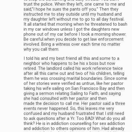
trust the police. When they left, one came to me and
said,”I hope he sues the pants off you.” Then they
instructed me to stay outside until my husband and
my daughter left without me to go to all day festival.
It all started that morning when he threatened to bash
in my car windows unless I got the daughters new
phone out of my car before I took a morning shower.
Be careful.when you decide to get law enforcement
involved. Bring a witness over each time no matter
why you call them.
I told his and my best friend all this and some to a
neighbor who happens to be his x boss but now
retired. The landlord called his work reference twice
after all this came out and two of his children, telling
them he wss crossing marital boundaries. Since some
of her stories were verified as untrue, like her pastor
taking his wife sailing on San Francisco Bay and then
giving a sermon relating Sailing to Faith, and saying
she had consulted with her pastor and then
made the decision to call me. Her pastor said a three
events never happened. So, this leaves me very
confused and my husband frustrated that I still need
to ask questions after a Yr. Too BAD! What do you all
think? He is in addiction counselling for sex addiction
and addiction to others opinions of him. Had already