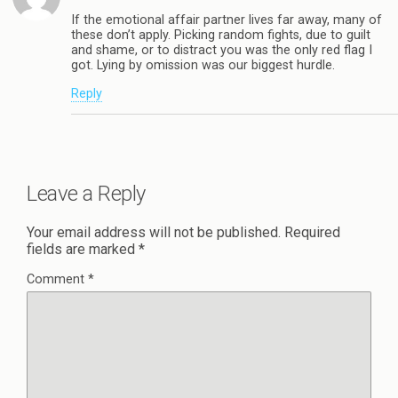
If the emotional affair partner lives far away, many of
these don’t apply. Picking random fights, due to guilt
and shame, or to distract you was the only red flag I
got. Lying by omission was our biggest hurdle.
Reply
Leave a Reply
Your email address will not be published.
Required
fields are marked
*
Comment
*