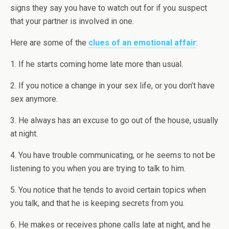
signs they say you have to watch out for if you suspect
that your partner is involved in one.
Here are some of the
clues of an emotional affair
:
1. If he starts coming home late more than usual.
2. If you notice a change in your sex life, or you don’t have
sex anymore.
3. He always has an excuse to go out of the house, usually
at night.
4. You have trouble communicating, or he seems to not be
listening to you when you are trying to talk to him.
5. You notice that he tends to avoid certain topics when
you talk, and that he is keeping secrets from you.
6. He makes or receives phone calls late at night, and he