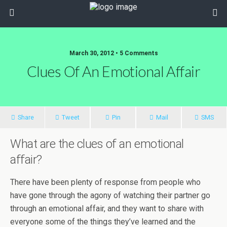
March 30, 2012 • 5 Comments
Clues Of An Emotional Affair
Share
Tweet
Pin
Mail
SMS
What are the clues of an emotional
affair?
There have been plenty of response from people who
have gone through the agony of watching their partner go
through an emotional affair, and they want to share with
everyone some of the things they’ve learned and the