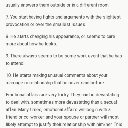
usually answers them outside or in a different room.
7. You start having fights and arguments with the slightest
provocation or over the smallest issues.
8. He starts changing his appearance, or seems to care
more about how he looks.
9. There always seems to be some work event that he has
to attend.
10. He starts making unusual comments about your
marriage or relationship that he never said before.
Emotional affairs are very tricky. They can be devastating
to deal with, sometimes more devastating than a sexual
affair. Many times, emotional affairs will begin with a
friend or co-worker, and your spouse or partner will most
likely attempt to justify their relationship with him/her. This