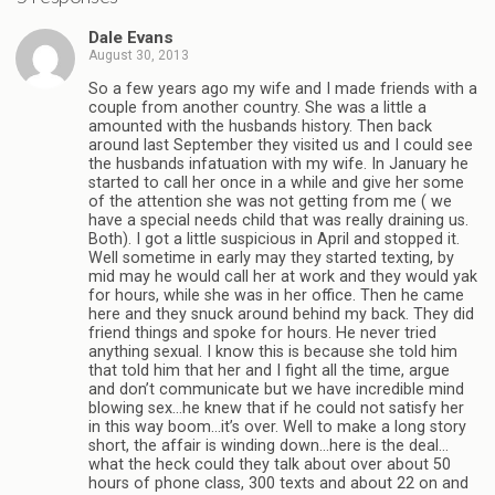
Dale Evans
August 30, 2013
So a few years ago my wife and I made friends with a
couple from another country. She was a little a
amounted with the husbands history. Then back
around last September they visited us and I could see
the husbands infatuation with my wife. In January he
started to call her once in a while and give her some
of the attention she was not getting from me ( we
have a special needs child that was really draining us.
Both). I got a little suspicious in April and stopped it.
Well sometime in early may they started texting, by
mid may he would call her at work and they would yak
for hours, while she was in her office. Then he came
here and they snuck around behind my back. They did
friend things and spoke for hours. He never tried
anything sexual. I know this is because she told him
that told him that her and I fight all the time, argue
and don’t communicate but we have incredible mind
blowing sex…he knew that if he could not satisfy her
in this way boom…it’s over. Well to make a long story
short, the affair is winding down…here is the deal…
what the heck could they talk about over about 50
hours of phone class, 300 texts and about 22 on and