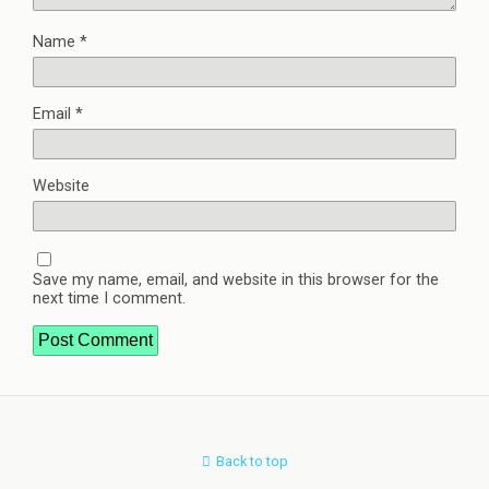
Name
*
Email
*
Website
Save my name, email, and website in this browser for the
next time I comment.
Back to top