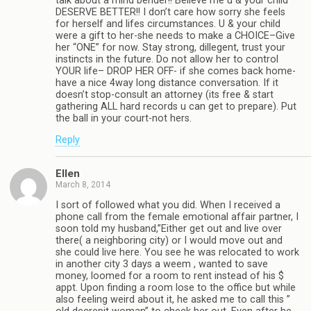
talk about a mind bender!! Believe me u & your child
DESERVE BETTER!! I don’t care how sorry she feels
for herself and lifes circumstances. U & your child
were a gift to her-she needs to make a CHOICE–Give
her “ONE” for now. Stay strong, dillegent, trust your
instincts in the future. Do not allow her to control
YOUR life– DROP HER OFF- if she comes back home-
have a nice 4way long distance conversation. If it
doesn’t stop-consult an attorney (its free & start
gathering ALL hard records u can get to prepare). Put
the ball in your court-not hers.
Reply
Ellen
March 8, 2014
I sort of followed what you did. When I received a
phone call from the female emotional affair partner, I
soon told my husband,”Either get out and live over
there( a neighboring city) or I would move out and
she could live here. You see he was relocated to work
in another city 3 days a weem , wanted to save
money, loomed for a room to rent instead of his $
appt. Upon finding a room lose to the office but while
also feeling weird about it, he asked me to call this ”