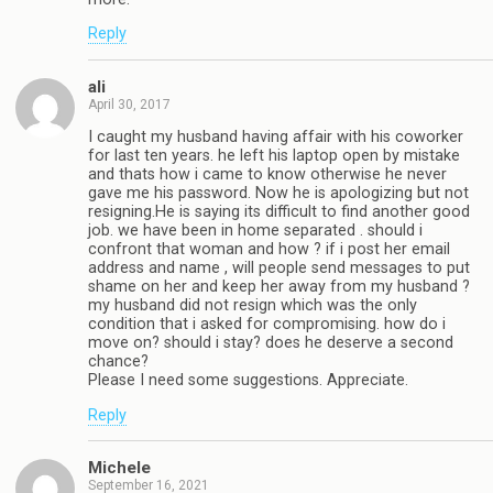
Reply
ali
April 30, 2017
I caught my husband having affair with his coworker
for last ten years. he left his laptop open by mistake
and thats how i came to know otherwise he never
gave me his password. Now he is apologizing but not
resigning.He is saying its difficult to find another good
job. we have been in home separated . should i
confront that woman and how ? if i post her email
address and name , will people send messages to put
shame on her and keep her away from my husband ?
my husband did not resign which was the only
condition that i asked for compromising. how do i
move on? should i stay? does he deserve a second
chance?
Please I need some suggestions. Appreciate.
Reply
Michele
September 16, 2021