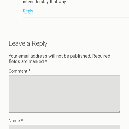
intend to stay that way
Reply
Leave a Reply
Your email address will not be published.
Required
fields are marked
*
Comment
*
Name
*