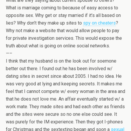
What are they saying about current spouse to others?
What is marriage coming to because of easy access to
opposite sex. Why get or stay married if it’s all based on
lies? Why don’t they make up sites to
spy on cheaters
?
Why not make a website that would allow people to pay
for private investigation services. This would expose the
truth about what is going on online social networks.
—–
I think that my husband is on the look out for soemone
better out there. I found out he has been involved w/
dating sites in secret since about 2005. I had no idea. He
was very good at lying and keeping secrets. It makes me
feel that I cannot compete w/ every woman in the area and
that he does not love me. An affair eventually started w/ a
work mate. They made sites and had each other as friends
and the sites were secure so no one else could see. It
was purely for the IM experience. Then they got I-phones
for Christmas and the sextexting began and soon a
sexual