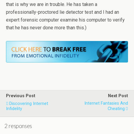
that is why we are in trouble. He has taken a
professionally-proctored lie detector test and I had an
expert forensic computer examine his computer to verify
that he has never done more than this.)
Previous Post
Next Post
Internet Fantasies And
Discovering Internet
Infidelity
Cheating
2 responses