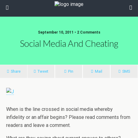
September 10, 2011 • 2 Comments
Social Media And Cheating
Share
Tweet
Pin
Mail
SMS
When is the line crossed in social media whereby
infidelity or an affair begins? Please read comments from
readers and leave a comment.