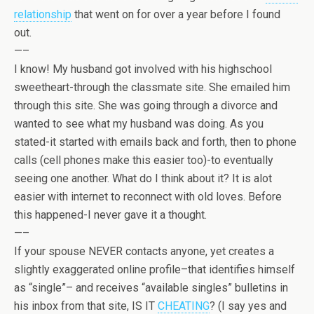
relationship
that went on for over a year before I found
out.
—–
I know! My husband got involved with his highschool
sweetheart-through the classmate site. She emailed him
through this site. She was going through a divorce and
wanted to see what my husband was doing. As you
stated-it started with emails back and forth, then to phone
calls (cell phones make this easier too)-to eventually
seeing one another. What do I think about it? It is alot
easier with internet to reconnect with old loves. Before
this happened-I never gave it a thought.
—–
If your spouse NEVER contacts anyone, yet creates a
slightly exaggerated online profile–that identifies himself
as “single”– and receives “available singles” bulletins in
his inbox from that site, IS IT
CHEATING
? (I say yes and