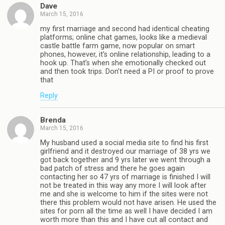
Dave
March 15, 2016
my first marriage and second had identical cheating
platforms; online chat games, looks like a medieval
castle battle farm game, now popular on smart
phones, however, it’s online relationship, leading to a
hook up. That’s when she emotionally checked out
and then took trips. Don’t need a PI or proof to prove
that
Reply
Brenda
March 15, 2016
My husband used a social media site to find his first
girlfriend and it destroyed our marriage of 38 yrs we
got back together and 9 yrs later we went through a
bad patch of stress and there he goes again
contacting her so 47 yrs of marriage is finished I will
not be treated in this way any more I will look after
me and she is welcome to him if the sites were not
there this problem would not have arisen. He used the
sites for porn all the time as well I have decided I am
worth more than this and I have cut all contact and