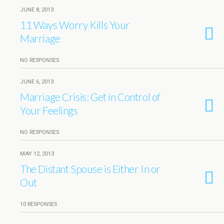
JUNE 8, 2013
11 Ways Worry Kills Your
Marriage
NO RESPONSES
JUNE 6, 2013
Marriage Crisis: Get in Control of
Your Feelings
NO RESPONSES
MAY 12, 2013
The Distant Spouse is Either In or
Out
10 RESPONSES