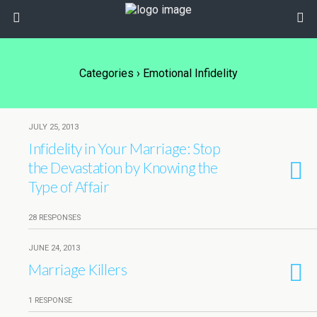
Categories ›
Emotional Infidelity
JULY 25, 2013
Infidelity in Your Marriage: Stop
the Devastation by Knowing the
Type of Affair
28 RESPONSES
JUNE 24, 2013
Marriage Killers
1 RESPONSE