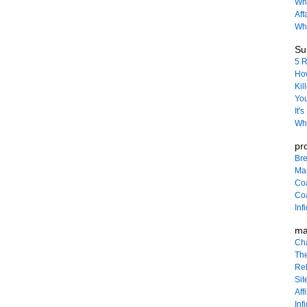
Wha
Aff
Why
Sur
5 R
How
Kil
You
It'
Wha
pr
Bre
Ma
Co
Coa
Inf
ma
Ch
The
Rel
Sit
Affi
Inf