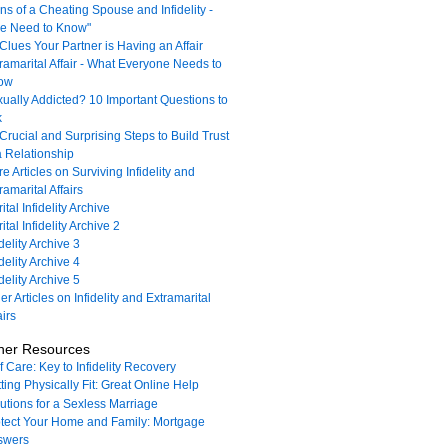
ns of a Cheating Spouse and Infidelity -
e Need to Know"
Clues Your Partner is Having an Affair
ramarital Affair - What Everyone Needs to
ow
ually Addicted? 10 Important Questions to
k
Crucial and Surprising Steps to Build Trust
a Relationship
e Articles on Surviving Infidelity and
ramarital Affairs
ital Infidelity Archive
ital Infidelity Archive 2
idelity Archive 3
idelity Archive 4
idelity Archive 5
er Articles on Infidelity and Extramarital
airs
her Resources
f Care: Key to Infidelity Recovery
ting Physically Fit: Great Online Help
utions for a Sexless Marriage
tect Your Home and Family: Mortgage
swers