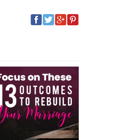
G
AFFILIATES