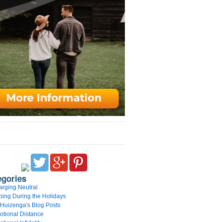
egories
rging Neutral
ing During the Holidays
 Huizenga's Blog Posts
tional Distance