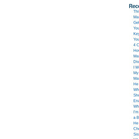
Rec
Thi
Ma
Get
You
Key
Yo
4 C
How
Mar
Div
I 
My 
Ma
He
Whe
Sho
Ena
Wh
I’m
a B
He 
Che
Sis