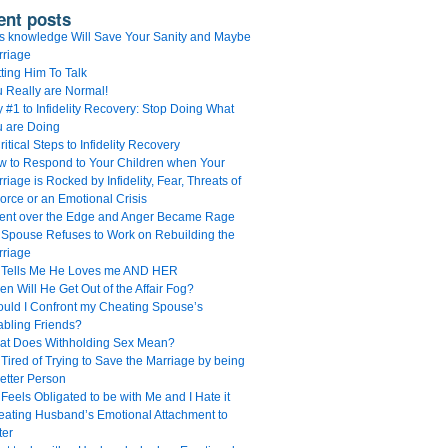
ent posts
s knowledge Will Save Your Sanity and Maybe
rriage
ting Him To Talk
 Really are Normal!
 #1 to Infidelity Recovery: Stop Doing What
u are Doing
ritical Steps to Infidelity Recovery
 to Respond to Your Children when Your
riage is Rocked by Infidelity, Fear, Threats of
orce or an Emotional Crisis
Went over the Edge and Anger Became Rage
Spouse Refuses to Work on Rebuilding the
rriage
 Tells Me He Loves me AND HER
n Will He Get Out of the Affair Fog?
uld I Confront my Cheating Spouse’s
bling Friends?
at Does Withholding Sex Mean?
 Tired of Trying to Save the Marriage by being
etter Person
Feels Obligated to be with Me and I Hate it
ating Husband’s Emotional Attachment to
ter