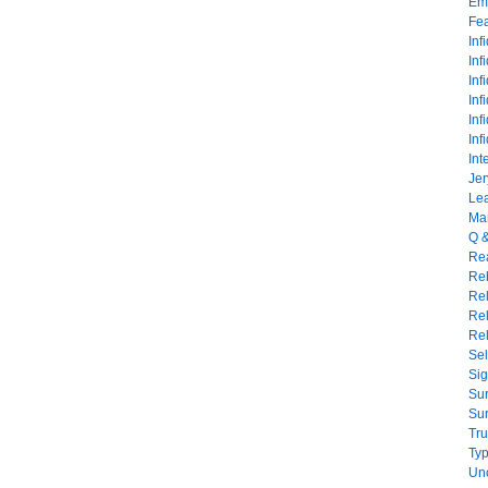
Emo
Fe
Inf
Inf
Inf
Inf
Inf
Inf
Int
Jer
Lea
Mar
Q 
Rea
Reb
Re
Rel
Rel
Sel
Sig
Sur
Sur
Tru
Typ
Un