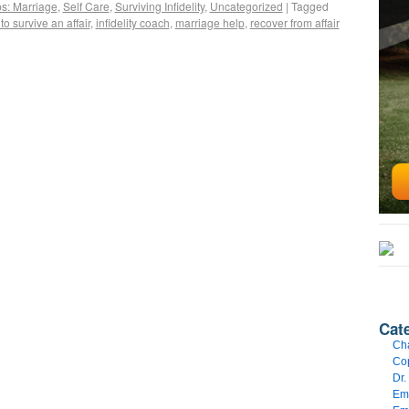
ps: Marriage
,
Self Care
,
Surviving Infidelity
,
Uncategorized
|
Tagged
to survive an affair
,
infidelity coach
,
marriage help
,
recover from affair
Cat
Cha
Cop
Dr.
Emo