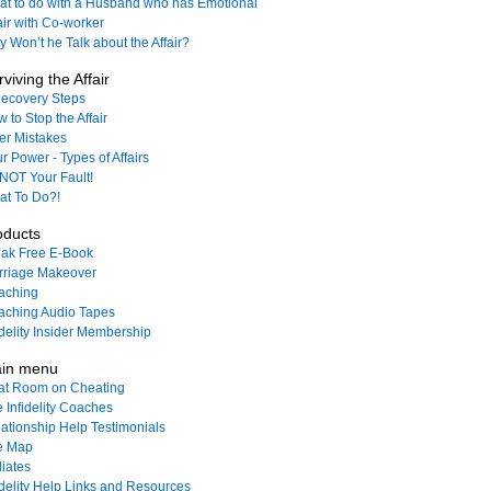
t to do with a Husband who has Emotional
air with Co-worker
 Won’t he Talk about the Affair?
viving the Affair
ecovery Steps
 to Stop the Affair
ler Mistakes
r Power - Types of Affairs
s NOT Your Fault!
t To Do?!
oducts
ak Free E-Book
rriage Makeover
aching
ching Audio Tapes
idelity Insider Membership
in menu
at Room on Cheating
 Infidelity Coaches
ationship Help Testimonials
e Map
liates
idelity Help Links and Resources