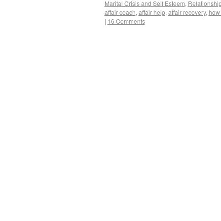
Marital Crisis and Self Esteem
,
Relationshi
affair coach
,
affair help
,
affair recovery
,
how 
|
16 Comments