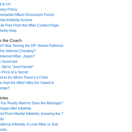
k to Us
vacy Policy
ramarital Affairs Discussion Forum
ital Infidelity Archive
ak Free From the Affair Contact Page
idelity Help
k the Coach
't Stop Seeing the OP: Needs Patience
This Internet Cheating?
Internet Affair...Again?
y Good-bye
, We're "Just Friends"
 Price of a Secret
t to Do When There's a Child
e Had the Affair! Why Do I Need to
ange?
icles
You Really Want to Save the Marriage?
riage After Infidelity
ief From Marital Infidelity: knowing the 7
nds
tional Infidelity: A Love Affair or Just
ends