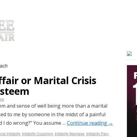
OUT DR. HUIZENGA
PRODUCTS
TESTIMONIALS
COACHIN
oach
fair or Marital Crisis
 Esteem
nga
em and sense of well being more than a marital
osed to me by someone in the midst of a painful
id I do wrong?” You assume …
Continue reading
→
al Infidelity
,
Infidelity Coaching
,
Infidelity Marriage
,
Infidelity Pain
,