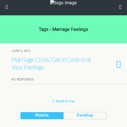
Tags › Marriage Feelings
JUNE 6, 2013
Marriage Crisis: Get in Control of
Your Feelings
NO RESPONSES
Back to top
Mobile
Desktop