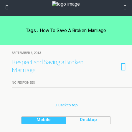
Tags › How To Save A Broken Marriage
SEPTEMBER 6, 2013
Respect and Saving a Broken
Marriage
NO RESPONSES
Back to top
Mobile
Desktop