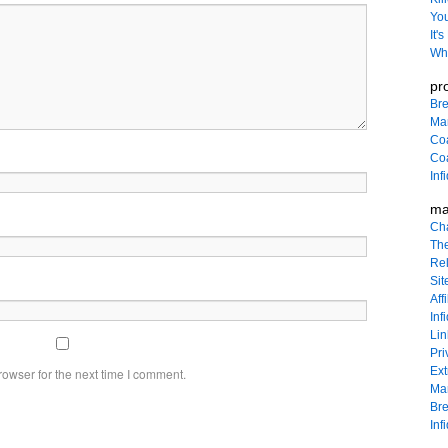
You
It'
Wha
pr
Bre
Ma
Co
Coa
Inf
ma
Ch
The
Rel
Sit
Affi
Inf
Lin
Pri
Ext
owser for the next time I comment.
Mar
Bre
Inf