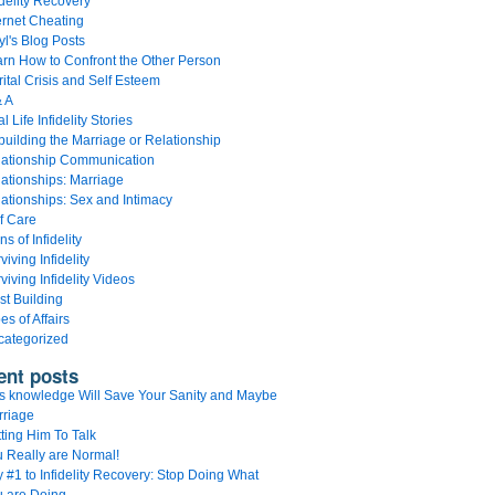
idelity Recovery
ernet Cheating
yl's Blog Posts
rn How to Confront the Other Person
ital Crisis and Self Esteem
& A
l Life Infidelity Stories
uilding the Marriage or Relationship
lationship Communication
ationships: Marriage
ationships: Sex and Intimacy
f Care
ns of Infidelity
viving Infidelity
viving Infidelity Videos
st Building
es of Affairs
categorized
ent posts
s knowledge Will Save Your Sanity and Maybe
rriage
ting Him To Talk
 Really are Normal!
 #1 to Infidelity Recovery: Stop Doing What