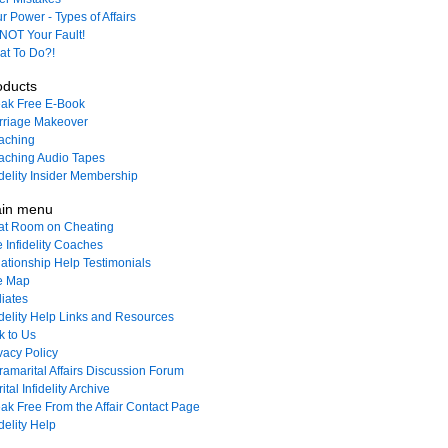
r Power - Types of Affairs
s NOT Your Fault!
t To Do?!
oducts
ak Free E-Book
rriage Makeover
aching
ching Audio Tapes
idelity Insider Membership
in menu
at Room on Cheating
 Infidelity Coaches
ationship Help Testimonials
e Map
liates
idelity Help Links and Resources
k to Us
vacy Policy
ramarital Affairs Discussion Forum
ital Infidelity Archive
ak Free From the Affair Contact Page
idelity Help