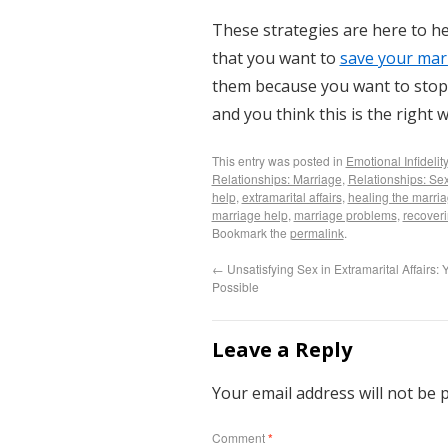
These strategies are here to h
that you want to
save your mar
them because you want to stop t
and you think this is the right w
This entry was posted in
Emotional Infidelity
Relationships: Marriage
,
Relationships: Sex
help
,
extramarital affairs
,
healing the marri
marriage help
,
marriage problems
,
recoveri
Bookmark the
permalink
.
←
Unsatisfying Sex in Extramarital Affairs: Ye
Possible
Leave a Reply
Your email address will not be 
Comment
*