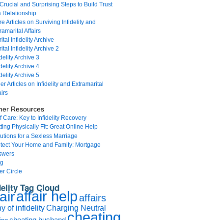
Crucial and Surprising Steps to Build Trust
a Relationship
e Articles on Surviving Infidelity and
ramarital Affairs
ital Infidelity Archive
ital Infidelity Archive 2
idelity Archive 3
idelity Archive 4
idelity Archive 5
er Articles on Infidelity and Extramarital
airs
her Resources
f Care: Key to Infidelity Recovery
ting Physically Fit: Great Online Help
utions for a Sexless Marriage
tect Your Home and Family: Mortgage
swers
og
er Circle
delity Tag Cloud
affair help
air
affairs
 of infidelity
Charging Neutral
cheating
cheating husband