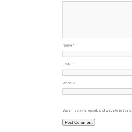
Name
*
Email
*
Website
Save my name, email, and website in this br