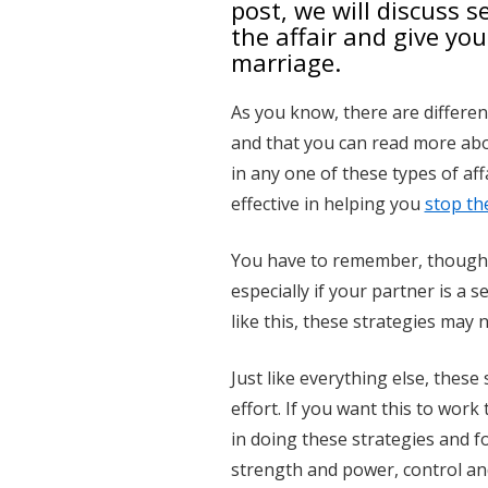
post, we will discuss 
the affair and give yo
marriage.
As you know, there are differen
and that you can read more abo
in any one of these types of aff
effective in helping you
stop the
You have to remember, though, t
especially if your partner is a s
like this, these strategies may n
Just like everything else, thes
effort. If you want this to work
in doing these strategies and 
strength and power, control and