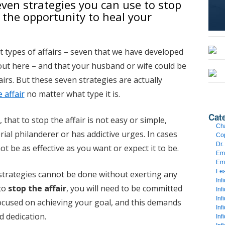
seven strategies you can use to stop
u the opportunity to heal your
t types of affairs – seven that we have developed
ut here – and that your husband or wife could be
airs. But these seven strategies are actually
 affair
no matter what type it is.
Cat
hat to stop the affair is not easy or simple,
Cha
erial philanderer or has addictive urges. In cases
Cop
Dr.
ot be as effective as you want or expect it to be.
Emo
Emo
Fe
e strategies cannot be done without exerting any
Inf
 to
stop the affair
, you will need to be committed
Inf
Inf
focused on achieving your goal, and this demands
Inf
 dedication.
Inf