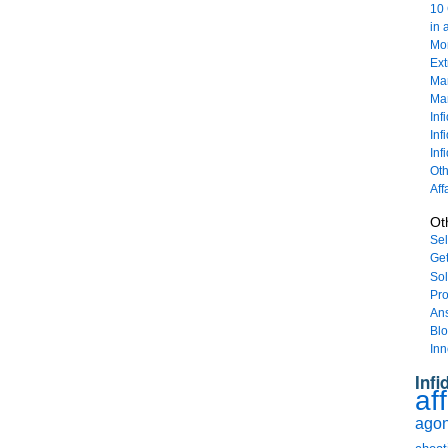
10 
in 
Mor
Ext
Mar
Mar
Inf
Inf
Inf
Oth
Aff
Ot
Sel
Get
Sol
Pro
An
Bl
Inn
Infi
aff
agony