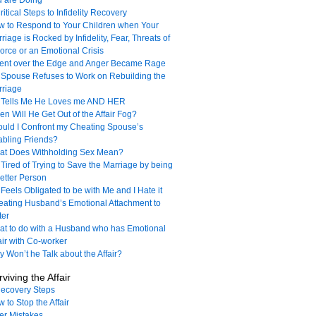
u are Doing
ritical Steps to Infidelity Recovery
 to Respond to Your Children when Your
riage is Rocked by Infidelity, Fear, Threats of
orce or an Emotional Crisis
Went over the Edge and Anger Became Rage
Spouse Refuses to Work on Rebuilding the
rriage
 Tells Me He Loves me AND HER
n Will He Get Out of the Affair Fog?
uld I Confront my Cheating Spouse’s
bling Friends?
at Does Withholding Sex Mean?
 Tired of Trying to Save the Marriage by being
etter Person
Feels Obligated to be with Me and I Hate it
ating Husband’s Emotional Attachment to
ter
t to do with a Husband who has Emotional
air with Co-worker
 Won’t he Talk about the Affair?
viving the Affair
ecovery Steps
 to Stop the Affair
ler Mistakes