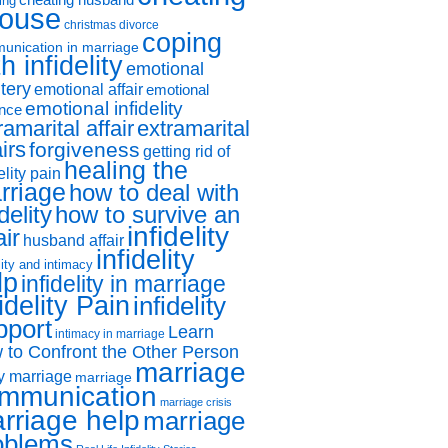
ing
ouse
christmas divorce
coping
unication in marriage
h infidelity
emotional
tery
emotional affair
emotional
emotional infidelity
ance
ramarital affair
extramarital
airs
forgiveness
getting rid of
healing the
elity pain
rriage
how to deal with
idelity
how to survive an
infidelity
air
husband affair
infidelity
lity and intimacy
lp
infidelity in marriage
idelity Pain
infidelity
pport
Learn
intimacy in marriage
 to Confront the Other Person
marriage
y marriage
marriage
mmunication
marriage crisis
rriage help
marriage
oblems