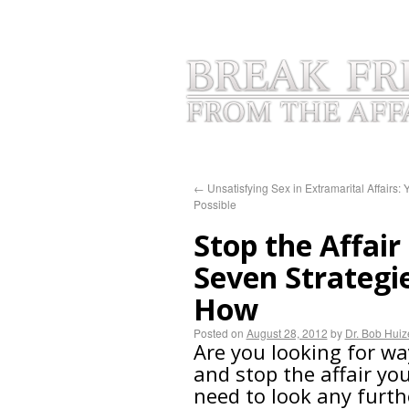
HOME
INFIDELITY BLOGS
AB
←
Unsatisfying Sex in Extramarital Affairs: Ye
Possible
Stop the Affair
Seven Strategi
How
Posted on
August 28, 2012
by
Dr. Bob Hui
Are you looking for wa
and stop the affair yo
need to look any furth