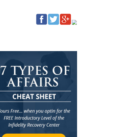
G
AFFILIATES