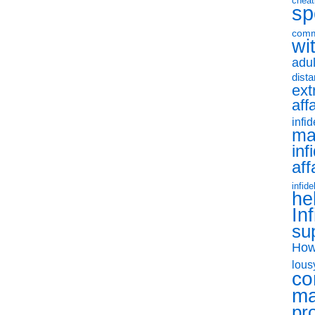
cheat
sp
comm
wit
adul
dist
ext
aff
infid
ma
inf
aff
infide
he
Inf
su
How
lous
co
ma
pr