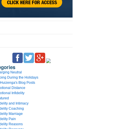
egories
rging Neutral
ing During the Holidays
 Huizenga's Blog Posts
tional Distance
tional Infidelity
atured
idelity and Intimacy
idelity Coaching
idelity Marriage
idelity Pain
idelity Reasons