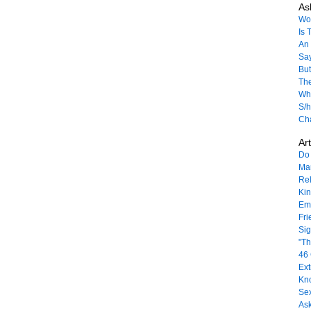
As
Won
Is 
An 
Sa
But
The
Wha
S/h
Ch
Art
Do 
Mar
Rel
Ki
Emo
Fri
Sig
"Th
46 
Ext
Kn
Sex
As