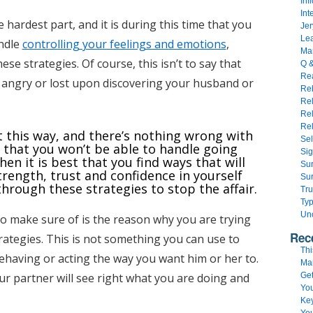
Inf
Int
e hardest part, and it is during this time that you
Jer
Lea
andle
controlling your feelings and emotions
,
Mar
ese strategies. Of course, this isn’t to say that
Q 
Rea
r angry or lost upon discovering your husband or
Reb
Re
Rel
Rel
ct this way, and there’s nothing wrong with
Sel
e that you won’t be able to handle going
Sig
en it is best that you find ways that will
Sur
rength, trust and confidence in yourself
Sur
through these strategies to stop the affair.
Tru
Typ
Un
o make sure of is the reason why you are trying
Rec
rategies. This is not something you can use to
Thi
ehaving or acting the way you want him or her to.
Ma
our partner will see right what you are doing and
Get
You
Key