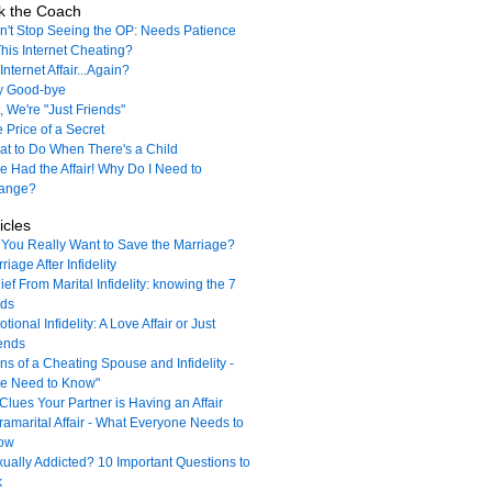
k the Coach
't Stop Seeing the OP: Needs Patience
This Internet Cheating?
Internet Affair...Again?
y Good-bye
, We're "Just Friends"
 Price of a Secret
t to Do When There's a Child
e Had the Affair! Why Do I Need to
ange?
icles
You Really Want to Save the Marriage?
riage After Infidelity
ief From Marital Infidelity: knowing the 7
nds
tional Infidelity: A Love Affair or Just
ends
ns of a Cheating Spouse and Infidelity -
e Need to Know"
Clues Your Partner is Having an Affair
ramarital Affair - What Everyone Needs to
ow
ually Addicted? 10 Important Questions to
k