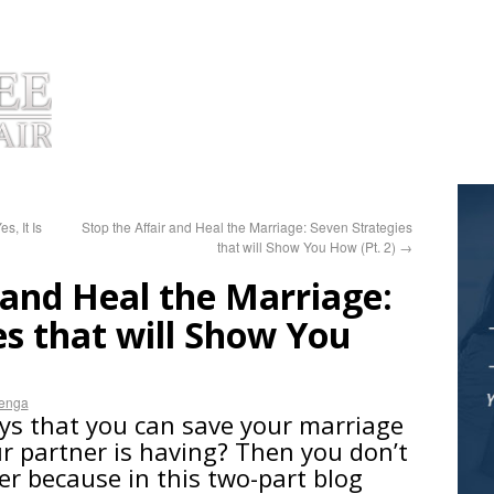
OUT DR. HUIZENGA
PRODUCTS
TESTIMONIALS
COACHIN
s, It Is
Stop the Affair and Heal the Marriage: Seven Strategies
that will Show You How (Pt. 2)
→
 and Heal the Marriage:
es that will Show You
zenga
ys that you can save your marriage
ur partner is having? Then you don’t
er because in this two-part blog