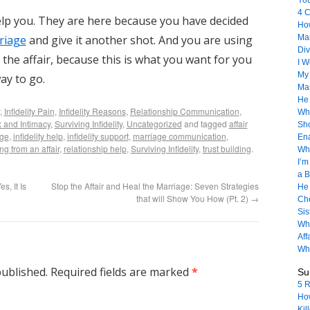
Yo
4 C
elp you. They are here because you have decided
How
riage
and give it another shot. And you are using
Mar
Div
he affair, because this is what you want for you
I 
My 
ay to go.
Ma
He
,
Infidelity Pain
,
Infidelity Reasons
,
Relationship Communication
,
Whe
 and Intimacy
,
Surviving Infidelity
,
Uncategorized
and tagged
affair
Sho
age
,
infidelity help
,
infidelity support
,
marriage communication
,
Ena
ng from an affair
,
relationship help
,
Surviving Infidelity
,
trust building
.
Wh
I’m
a B
s, It Is
Stop the Affair and Heal the Marriage: Seven Strategies
He 
that will Show You How (Pt. 2)
→
Che
Sis
Wha
Aff
Why
published.
Required fields are marked
*
Sur
5 R
How
Kil