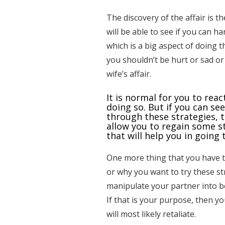
The discovery of the affair is th
will be able to see if you can h
which is a big aspect of doing th
you shouldn’t be hurt or sad o
wife’s affair.
It is normal for you to rea
doing so. But if you can se
through these strategies, th
allow you to regain some st
that will help you in going 
One more thing that you have t
or why you want to try these st
manipulate your partner into b
If that is your purpose, then y
will most likely retaliate.