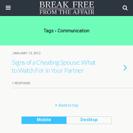
Tags › Communication
JANUARY 13, 2012
Signs of a Cheating Spouse: What
to Watch For in Your Partner
1 RESPONSE
Back to top
Mobile
Desktop