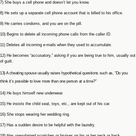
7) She buys a cell phone and doesn’t let you know.
8) He sets up a separate cell phone account that is billed to his office.
9) He carries condoms, and you are on the pill.
10) Begins to delete all incoming phone calls from the caller ID.
11) Deletes all incoming e-mails when they used to accumulate.
12) He becomes “accusatory,” asking if you are being true to him, usually out
of guilt.
13) A cheating spouse usually raises hypothetical questions such as, “Do you
think it’s possible to love more than one person at a time?”
14) He buys himself new underwear.
15) He insists the child seat, toys, etc., are kept out of his car.
16) She stops wearing her wedding ring.
17) Has a sudden desire to be helpful with the laundry.
18) Has unexplained scratches or bruises on his or her neck or back.