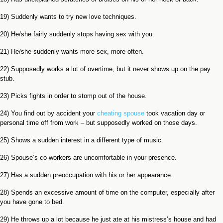
19) Suddenly wants to try new love techniques.
20) He/she fairly suddenly stops having sex with you.
21) He/she suddenly wants more sex, more often.
22) Supposedly works a lot of overtime, but it never shows up on the pay
stub.
23) Picks fights in order to stomp out of the house.
24) You find out by accident your
cheating spouse
took vacation day or
personal time off from work – but supposedly worked on those days.
25) Shows a sudden interest in a different type of music.
26) Spouse’s co-workers are uncomfortable in your presence.
27) Has a sudden preoccupation with his or her appearance.
28) Spends an excessive amount of time on the computer, especially after
you have gone to bed.
29) He throws up a lot because he just ate at his mistress’s house and had