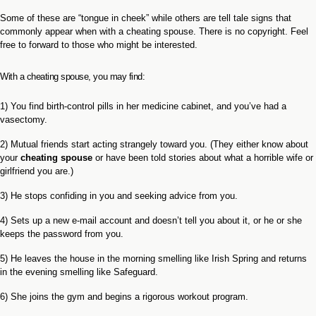
Some of these are “tongue in cheek” while others are tell tale signs that
commonly appear when with a cheating spouse. There is no copyright. Feel
free to forward to those who might be interested.
With a cheating spouse, you may find:
1) You find birth-control pills in her medicine cabinet, and you’ve had a
vasectomy.
2) Mutual friends start acting strangely toward you. (They either know about
your
cheating spouse
or have been told stories about what a horrible wife or
girlfriend you are.)
3) He stops confiding in you and seeking advice from you.
4) Sets up a new e-mail account and doesn’t tell you about it, or he or she
keeps the password from you.
5) He leaves the house in the morning smelling like Irish Spring and returns
in the evening smelling like Safeguard.
6) She joins the gym and begins a rigorous workout program.