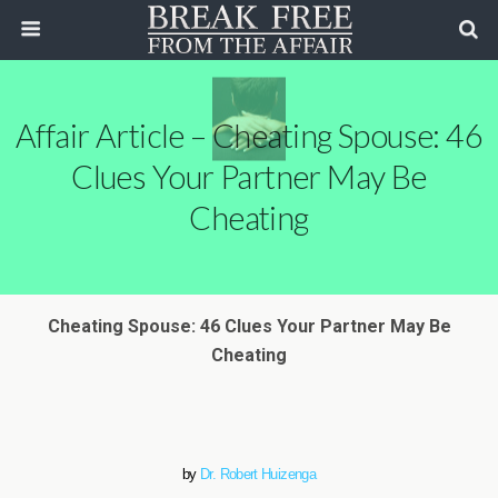
Affair Article – Cheating Spouse: 46
Clues Your Partner May Be
Cheating
Cheating Spouse: 46 Clues Your Partner May Be
Cheating
by
Dr. Robert Huizenga