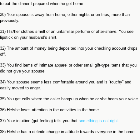
to eat the dinner I prepared when he got home.
30) Your spouse is away from home, either nights or on trips, more than
previously.
31) His/her clothes smell of an unfamiliar perfume or after-shave. You see
lipstick on your husband’s shirt.
32) The amount of money being deposited into your checking account drops
off.
33) You find items of intimate apparel or other small gift-type items that you
did not give your spouse.
34) Your spouse seems less comfortable around you and is “touchy” and
easily moved to anger.
35) You get calls where the caller hangs up when he or she hears your voice.
36) He/she loses attention in the activities in the home.
37) Your intuition (gut feeling) tells you that
something is not right
.
38) He/she has a definite change in attitude towards everyone in the home.