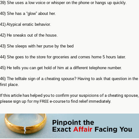
39) She uses a low voice or whisper on the phone or hangs up quickly.
40) She has a “glow” about her.
41) Atypical erratic behavior.
42) He sneaks out of the house.
43) She sleeps with her purse by the bed
44) She goes to the store for groceries and comes home 5 hours later.
45) He tells you can get hold of him at a different telephone number.
46) The telltale sign of a cheating spouse? Having to ask that question in the
first place.
If this article has helped you to confirm your suspicions of a cheating spouse,
please sign up for my FREE e-course to find relief immediately.